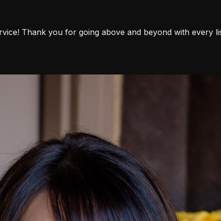
vice! Thank you for going above and beyond with every list