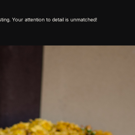
ing. Your attention to detail is unmatched!