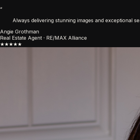
“
Always delivering stunning images and exceptional ser
Angie Grothman
Real Estate Agent · RE/MAX Alliance
★★★★★